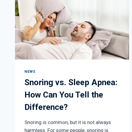
NEWS
Snoring vs. Sleep Apnea:
How Can You Tell the
Difference?
Snoring is common, but it is not always
harmless. For some people, snoring is