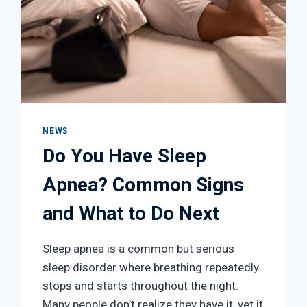
NEWS
Do You Have Sleep
Apnea? Common Signs
and What to Do Next
Sleep apnea is a common but serious
sleep disorder where breathing repeatedly
stops and starts throughout the night.
Many people don’t realize they have it, yet it