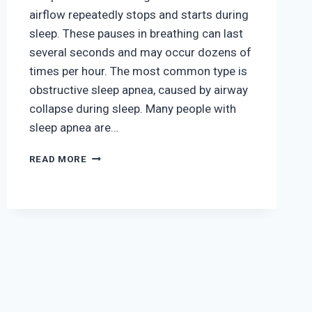
airflow repeatedly stops and starts during
sleep. These pauses in breathing can last
several seconds and may occur dozens of
times per hour. The most common type is
obstructive sleep apnea, caused by airway
collapse during sleep. Many people with
sleep apnea are…
HOW
READ MORE
SLEEP
APNEA
AFFECTS
HEART
AND
LUNG
HEALTH