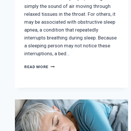
simply the sound of air moving through
relaxed tissues in the throat. For others, it
may be associated with obstructive sleep
apnea, a condition that repeatedly
interrupts breathing during sleep. Because
a sleeping person may not notice these
interruptions, a bed…
SNORING
READ MORE
VS.
SLEEP
APNEA:
HOW
CAN
YOU
TELL
THE
DIFFERENCE?