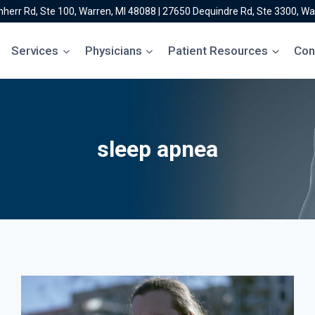
herr Rd, Ste 100, Warren, MI 48088
|
27650 Dequindre Rd, Ste 3300, Wa
Services
Physicians
Patient Resources
Con
sleep apnea