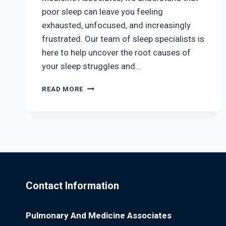
poor sleep can leave you feeling
exhausted, unfocused, and increasingly
frustrated. Our team of sleep specialists is
here to help uncover the root causes of
your sleep struggles and…
SLEEP
READ MORE
SMARTER,
LIVE
BETTER:
HOW
REST
IMPACTS
YOUR
HEALTH
Contact Information
Pulmonary And Medicine Associates