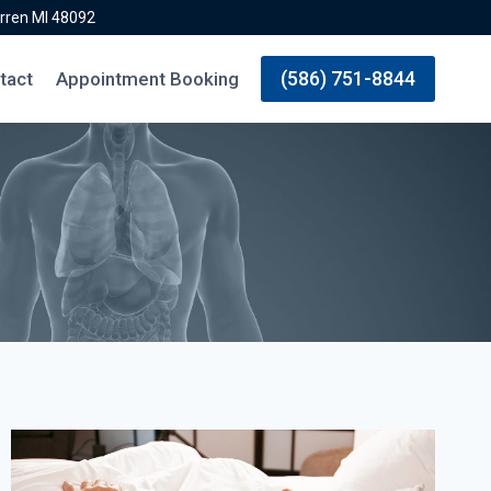
rren MI 48092
(586) 751-8844
tact
Appointment Booking