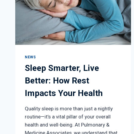
NEWS
Sleep Smarter, Live
Better: How Rest
Impacts Your Health
Quality sleep is more than just a nightly
routine—it’s a vital pillar of your overall
health and well-being. At Pulmonary &
Medicine Associates, we understand that