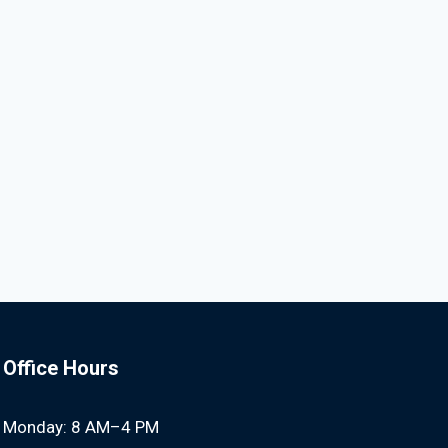
Office Hours
Monday: 8 AM–4 PM