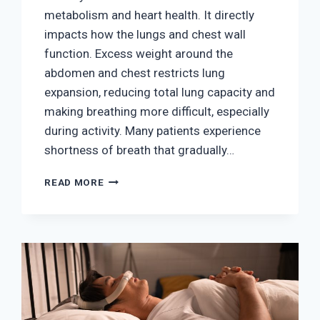
metabolism and heart health. It directly
impacts how the lungs and chest wall
function. Excess weight around the
abdomen and chest restricts lung
expansion, reducing total lung capacity and
making breathing more difficult, especially
during activity. Many patients experience
shortness of breath that gradually…
THE
READ MORE
LINK
BETWEEN
OBESITY
AND
BREATHING
DISORDERS