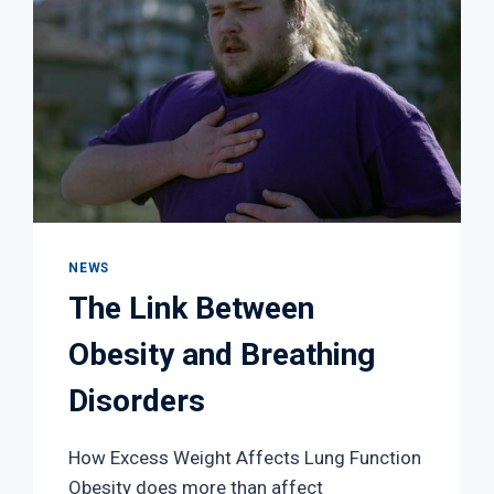
NEWS
The Link Between
Obesity and Breathing
Disorders
How Excess Weight Affects Lung Function
Obesity does more than affect