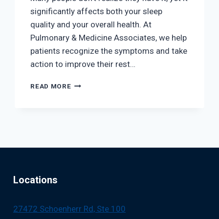
significantly affects both your sleep
quality and your overall health. At
Pulmonary & Medicine Associates, we help
patients recognize the symptoms and take
action to improve their rest…
DO
READ MORE
YOU
HAVE
SLEEP
APNEA?
COMMON
SIGNS
AND
WHAT
TO
Locations
DO
NEXT
27472 Schoenherr Rd, Ste 100