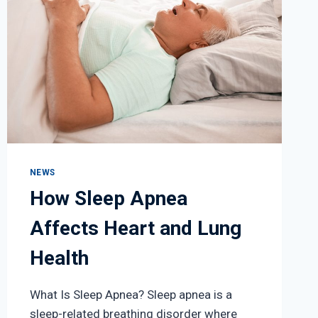
NEWS
How Sleep Apnea
Affects Heart and Lung
Health
What Is Sleep Apnea? Sleep apnea is a
sleep-related breathing disorder where