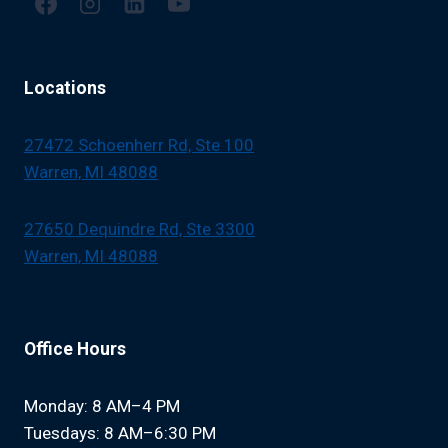
Locations
27472 Schoenherr Rd, Ste 100
Warren, MI 48088
27650 Dequindre Rd, Ste 3300
Warren, MI 48088
Office Hours
Monday: 8 AM–4 PM
Tuesdays: 8 AM–6:30 PM