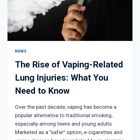
NEWS
The Rise of Vaping-Related
Lung Injuries: What You
Need to Know
Over the past decade, vaping has become a
popular alternative to traditional smoking,
especially among teens and young adults.
Marketed as a “safer” option, e-cigarettes and