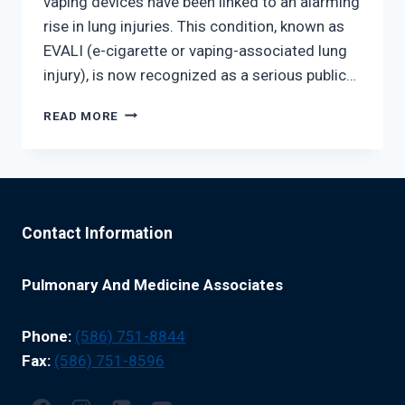
vaping devices have been linked to an alarming
rise in lung injuries. This condition, known as
EVALI (e-cigarette or vaping-associated lung
injury), is now recognized as a serious public…
THE
READ MORE
RISE
OF
VAPING-
RELATED
LUNG
INJURIES:
Contact Information
WHAT
YOU
NEED
Pulmonary And Medicine Associates
TO
KNOW
Phone:
(586) 751-8844
Fax:
(586) 751-8596