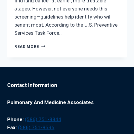
find lung cancer at earlier, more treatable
stages. However, not everyone needs this
screening—guidelines help identify who will
benefit most. According to the U.S. Preventive
Services Task Force…
LUNG
READ MORE
CANCER
SCREENING
GUIDELINES:
ARE
YOU
ELIGIBLE?
Contact Information
Pulmonary And Medicine Associates
Phone:
(586) 751-8844
Fax:
(586) 751-8596