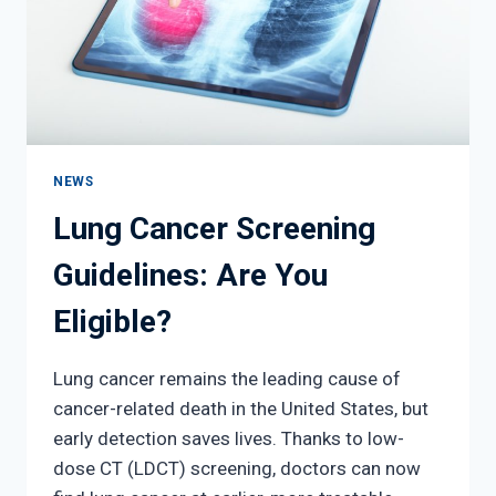
NEWS
Lung Cancer Screening
Guidelines: Are You
Eligible?
Lung cancer remains the leading cause of
cancer-related death in the United States, but
early detection saves lives. Thanks to low-
dose CT (LDCT) screening, doctors can now