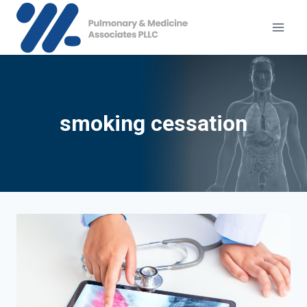
Skip
to
content
smoking cessation