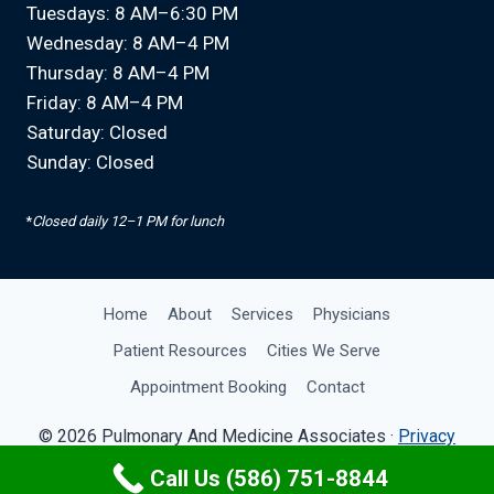
Tuesdays: 8 AM–6:30 PM
Wednesday: 8 AM–4 PM
Thursday: 8 AM–4 PM
Friday: 8 AM–4 PM
Saturday: Closed
Sunday: Closed
*
Closed daily 12–1 PM for lunch
Home
About
Services
Physicians
Patient Resources
Cities We Serve
Appointment Booking
Contact
© 2026 Pulmonary And Medicine Associates ·
Privacy
Policy
· Site by
OMA Comp
Call Us (586) 751-8844