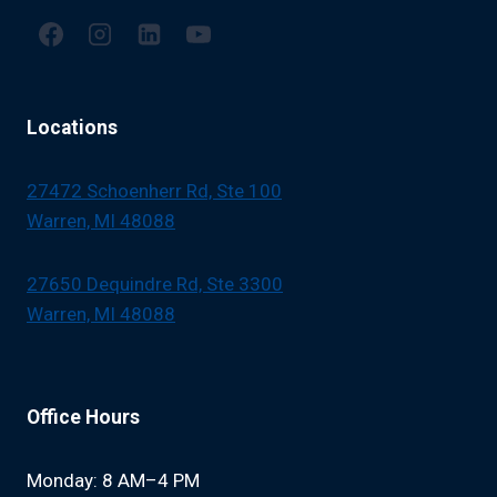
Locations
27472 Schoenherr Rd, Ste 100
Warren, MI 48088
27650 Dequindre Rd, Ste 3300
Warren, MI 48088
Office Hours
Monday: 8 AM–4 PM