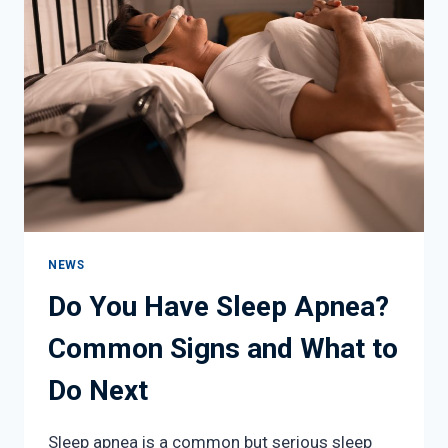
WHEN
TO
LIMIT
TIME
OUTDOORS
NEWS
Do You Have Sleep Apnea?
Common Signs and What to
Do Next
Sleep apnea is a common but serious sleep