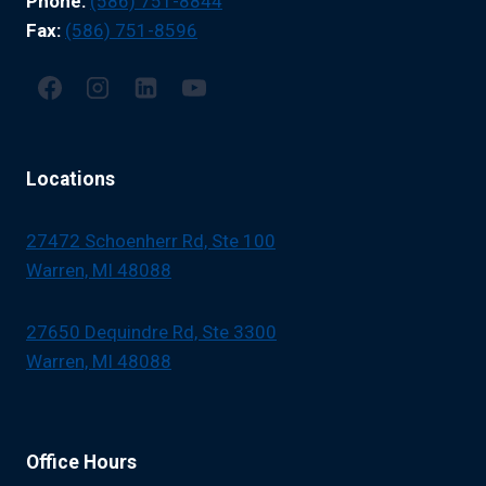
Phone:
(586) 751-8844
YOU
MANAGE
Fax:
(586) 751-8596
SYMPTOMS
AND
IMPROVE
YOUR
QUALITY
OF
Locations
LIFE.
27472 Schoenherr Rd, Ste 100
Warren, MI 48088
27650 Dequindre Rd, Ste 3300
Warren, MI 48088
Office Hours