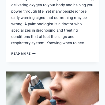
delivering oxygen to your body and helping you
power through life. Yet many people ignore
early warning signs that something may be
wrong. A pulmonologist is a doctor who
specializes in diagnosing and treating
conditions that affect the lungs and
respiratory system. Knowing when to see…
TOP
READ MORE
SIGNS
YOU
SHOULD
SEE
A
PULMONOLOGIST