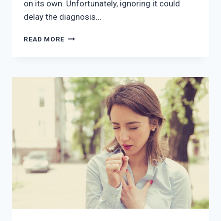
on its own. Unfortunately, ignoring it could
delay the diagnosis…
WHY
READ MORE
YOU
SHOULDN’T
IGNORE
A
PERSISTENT
COUGH