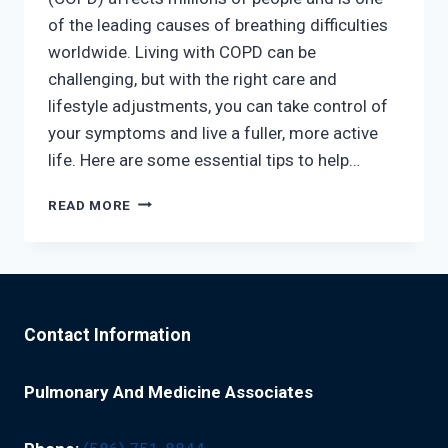
of the leading causes of breathing difficulties
worldwide. Living with COPD can be
challenging, but with the right care and
lifestyle adjustments, you can take control of
your symptoms and live a fuller, more active
life. Here are some essential tips to help…
LIVING
READ MORE
WITH
COPD:
TIPS
FOR
BETTER
BREATHING
Contact Information
EVERY
DAYSIMPLE
STEPS
Pulmonary And Medicine Associates
TO
HELP