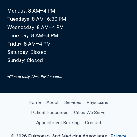
Monday: 8 AM–4 PM
Tuesdays: 8 AM–6:30 PM
Wednesday: 8 AM–4 PM
Thursday: 8 AM–4 PM
Friday: 8 AM–4 PM
Saturday: Closed
Sunday: Closed
*
Closed daily 12–1 PM for lunch
Home
About
Services
Physicians
Patient Resources
Cities We Serve
Appointment Booking
Contact
© 2026 Pulmonary And Medicine Associates ·
Privacy