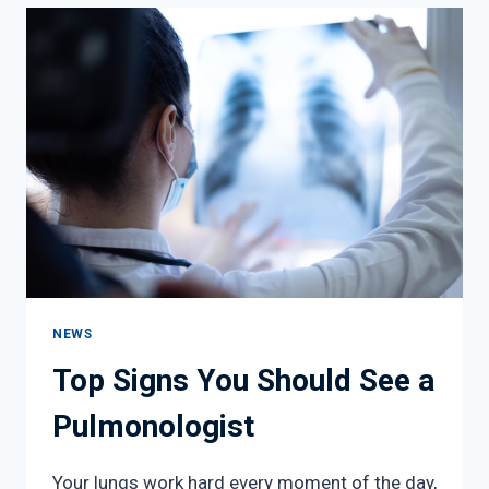
THIS
SEASON
NEWS
Top Signs You Should See a
Pulmonologist
Your lungs work hard every moment of the day,