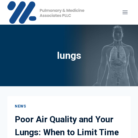
Skip
to
content
lungs
NEWS
Poor Air Quality and Your
Lungs: When to Limit Time