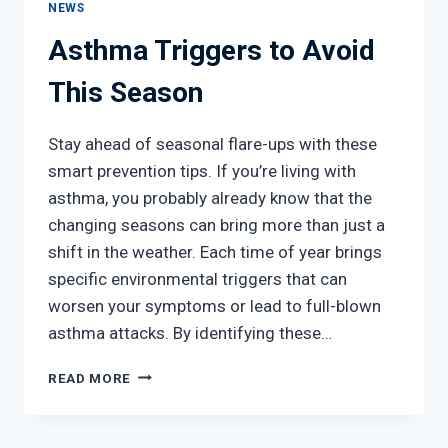
NEWS
Asthma Triggers to Avoid
This Season
Stay ahead of seasonal flare-ups with these
smart prevention tips. If you’re living with
asthma, you probably already know that the
changing seasons can bring more than just a
shift in the weather. Each time of year brings
specific environmental triggers that can
worsen your symptoms or lead to full-blown
asthma attacks. By identifying these…
ASTHMA
READ MORE
TRIGGERS
TO
AVOID