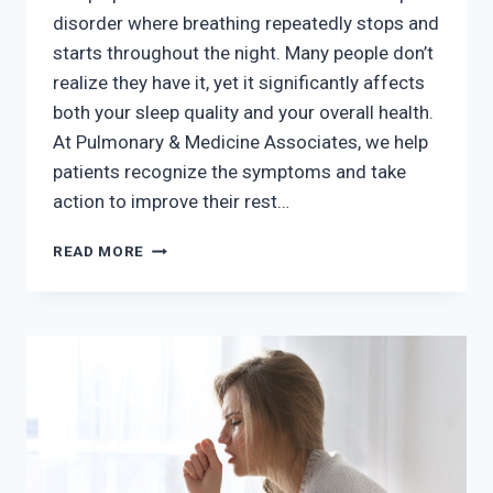
disorder where breathing repeatedly stops and
starts throughout the night. Many people don’t
realize they have it, yet it significantly affects
both your sleep quality and your overall health.
At Pulmonary & Medicine Associates, we help
patients recognize the symptoms and take
action to improve their rest…
DO
READ MORE
YOU
HAVE
SLEEP
APNEA?
COMMON
SIGNS
AND
WHAT
TO
DO