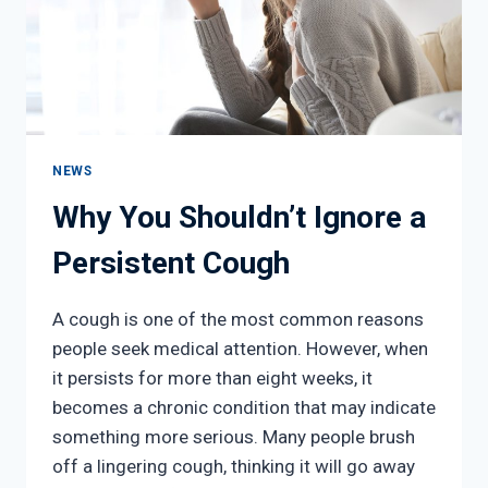
NEXT
NEWS
Why You Shouldn’t Ignore a
Persistent Cough
A cough is one of the most common reasons
people seek medical attention. However, when
it persists for more than eight weeks, it
becomes a chronic condition that may indicate
something more serious. Many people brush
off a lingering cough, thinking it will go away