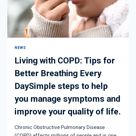
NEWS
Living with COPD: Tips for
Better Breathing Every
DaySimple steps to help
you manage symptoms and
improve your quality of life.
Chronic Obstructive Pulmonary Disease
(COPD) affects millions of people and is one