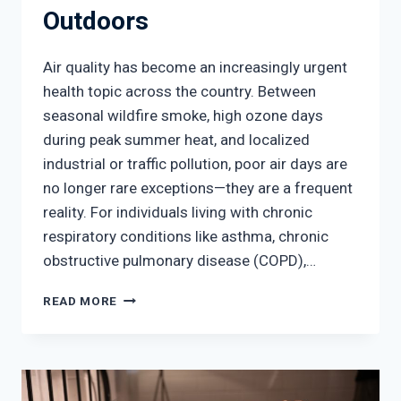
Outdoors
Air quality has become an increasingly urgent
health topic across the country. Between
seasonal wildfire smoke, high ozone days
during peak summer heat, and localized
industrial or traffic pollution, poor air days are
no longer rare exceptions—they are a frequent
reality. For individuals living with chronic
respiratory conditions like asthma, chronic
obstructive pulmonary disease (COPD),…
POOR
READ MORE
AIR
QUALITY
AND
YOUR
LUNGS: