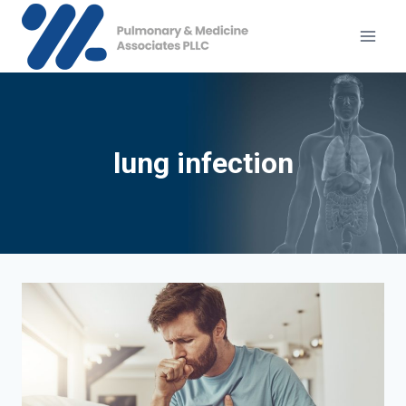
Skip
to
content
lung infection