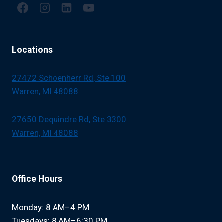
Locations
27472 Schoenherr Rd, Ste 100
Warren, MI 48088
27650 Dequindre Rd, Ste 3300
Warren, MI 48088
Office Hours
Monday: 8 AM–4 PM
Tuesdays: 8 AM–6:30 PM