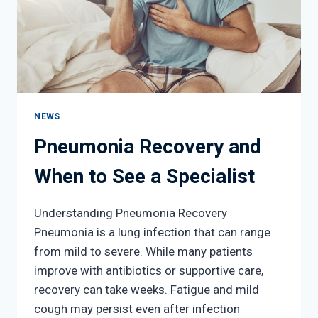
NEWS
Pneumonia Recovery and
When to See a Specialist
Understanding Pneumonia Recovery
Pneumonia is a lung infection that can range
from mild to severe. While many patients
improve with antibiotics or supportive care,
recovery can take weeks. Fatigue and mild
cough may persist even after infection