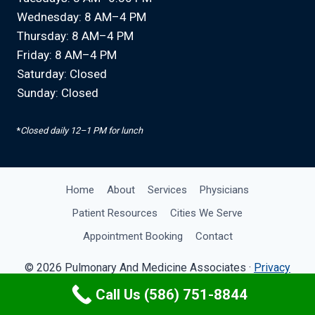
Wednesday: 8 AM–4 PM
Thursday: 8 AM–4 PM
Friday: 8 AM–4 PM
Saturday: Closed
Sunday: Closed
*
Closed daily 12–1 PM for lunch
Home
About
Services
Physicians
Patient Resources
Cities We Serve
Appointment Booking
Contact
© 2026 Pulmonary And Medicine Associates ·
Privacy
Policy
· Site by
OMA Comp
Call Us (586) 751-8844