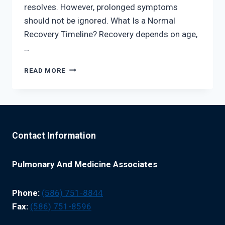
resolves. However, prolonged symptoms
should not be ignored. What Is a Normal
Recovery Timeline? Recovery depends on age,
…
PNEUMONIA
READ MORE
RECOVERY
AND
WHEN
TO
SEE
A
Contact Information
SPECIALIST
Pulmonary And Medicine Associates
Phone:
(586) 751-8844
Fax:
(586) 751-8596