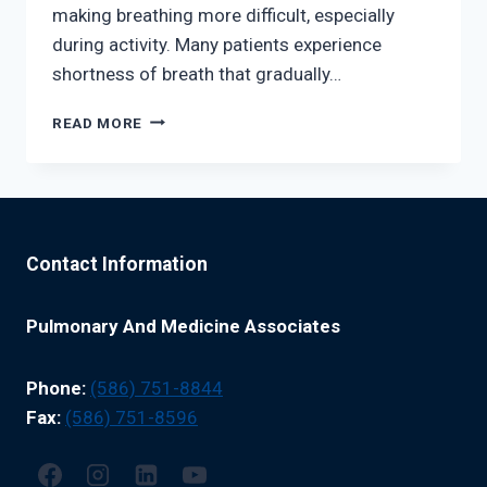
making breathing more difficult, especially
during activity. Many patients experience
shortness of breath that gradually…
THE
READ MORE
LINK
BETWEEN
OBESITY
AND
BREATHING
DISORDERS
Contact Information
Pulmonary And Medicine Associates
Phone:
(586) 751-8844
Fax:
(586) 751-8596