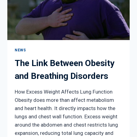
NEWS
The Link Between Obesity
and Breathing Disorders
How Excess Weight Affects Lung Function
Obesity does more than affect metabolism
and heart health. It directly impacts how the
lungs and chest wall function. Excess weight
around the abdomen and chest restricts lung
expansion, reducing total lung capacity and