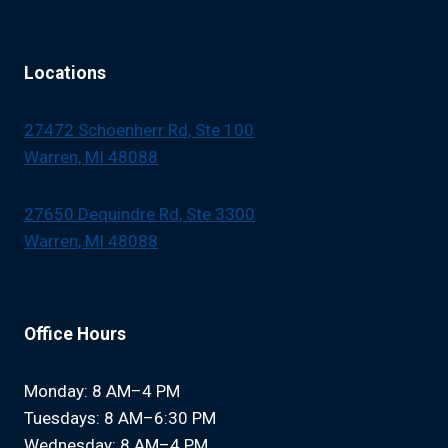
Locations
27472 Schoenherr Rd, Ste 100
Warren, MI 48088
27650 Dequindre Rd, Ste 3300
Warren, MI 48088
Office Hours
Monday: 8 AM–4 PM
Tuesdays: 8 AM–6:30 PM
Wednesday: 8 AM–4 PM