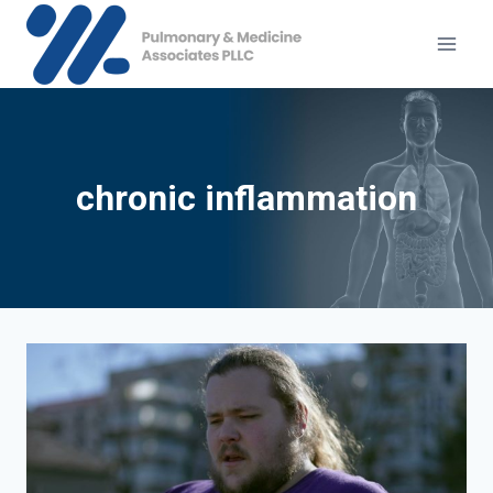
Skip
to
content
chronic inflammation