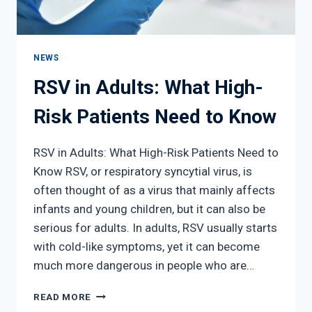
NEWS
RSV in Adults: What High-
Risk Patients Need to Know
RSV in Adults: What High-Risk Patients Need to
Know RSV, or respiratory syncytial virus, is
often thought of as a virus that mainly affects
infants and young children, but it can also be
serious for adults. In adults, RSV usually starts
with cold-like symptoms, yet it can become
much more dangerous in people who are…
RSV
READ MORE
IN