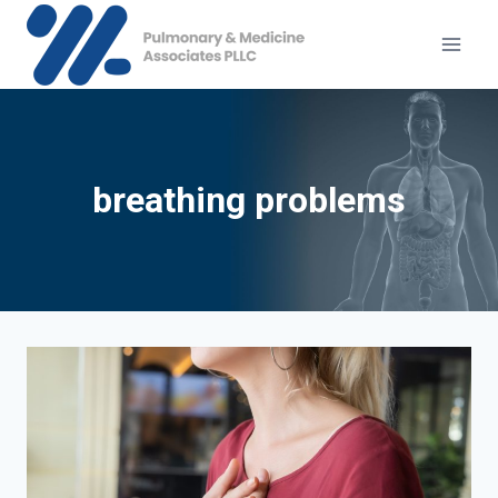
Skip
to
content
breathing problems