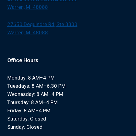
Warren, MI 48088
27650 Dequindre Rd, Ste 3300
Warren, MI 48088
Office Hours
Monday: 8 AM–4 PM
Tuesdays: 8 AM–6:30 PM
Wednesday: 8 AM–4 PM
Thursday: 8 AM–4 PM
Friday: 8 AM–4 PM
Saturday: Closed
Sunday: Closed