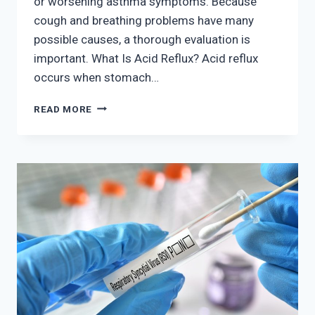
or worsening asthma symptoms. Because
cough and breathing problems have many
possible causes, a thorough evaluation is
important. What Is Acid Reflux? Acid reflux
occurs when stomach…
CAN
READ MORE
ACID
REFLUX
CAUSE
CHRONIC
COUGH
AND
BREATHING
PROBLEMS?