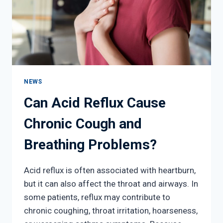
NEWS
Can Acid Reflux Cause
Chronic Cough and
Breathing Problems?
Acid reflux is often associated with heartburn,
but it can also affect the throat and airways. In
some patients, reflux may contribute to
chronic coughing, throat irritation, hoarseness,