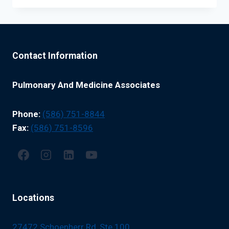
ADULTS:
WHAT
HIGH-
RISK
PATIENTS
Contact Information
NEED
TO
KNOW
Pulmonary And Medicine Associates
Phone:
(586) 751-8844
Fax:
(586) 751-8596
Locations
27472 Schoenherr Rd, Ste 100