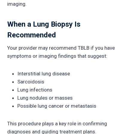
imaging.
When a Lung Biopsy Is
Recommended
Your provider may recommend TBLB if you have
symptoms or imaging findings that suggest:
Interstitial lung disease
Sarcoidosis
Lung infections
Lung nodules or masses
Possible lung cancer or metastasis
This procedure plays a key role in confirming
diagnoses and guiding treatment plans.