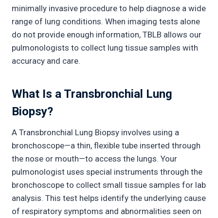
minimally invasive procedure to help diagnose a wide
range of lung conditions. When imaging tests alone
do not provide enough information, TBLB allows our
pulmonologists to collect lung tissue samples with
accuracy and care.
What Is a Transbronchial Lung
Biopsy?
A Transbronchial Lung Biopsy involves using a
bronchoscope—a thin, flexible tube inserted through
the nose or mouth—to access the lungs. Your
pulmonologist uses special instruments through the
bronchoscope to collect small tissue samples for lab
analysis. This test helps identify the underlying cause
of respiratory symptoms and abnormalities seen on