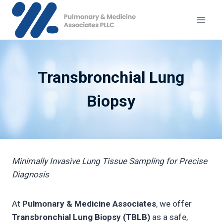
Skip
to
content
Transbronchial Lung
Biopsy
Minimally Invasive Lung Tissue Sampling for Precise
Diagnosis
At
Pulmonary & Medicine Associates
, we offer
Transbronchial Lung Biopsy (TBLB)
as a safe,