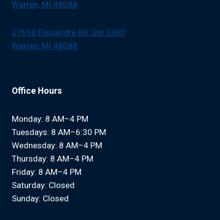
Warren, MI 48088
27650 Dequindre Rd, Ste 3300
Warren, MI 48088
Office Hours
Monday: 8 AM–4 PM
Tuesdays: 8 AM–6:30 PM
Wednesday: 8 AM–4 PM
Thursday: 8 AM–4 PM
Friday: 8 AM–4 PM
Saturday: Closed
Sunday: Closed