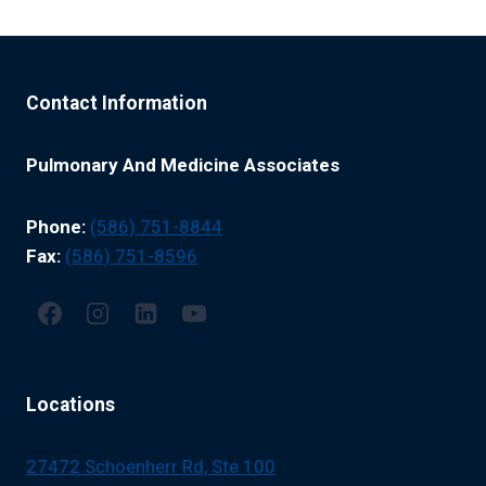
Contact Information
Pulmonary And Medicine Associates
Phone:
(586) 751-8844
Fax:
(586) 751-8596
Locations
27472 Schoenherr Rd, Ste 100