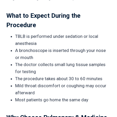
What to Expect During the
Procedure
TBLB is performed under sedation or local
anesthesia
A bronchoscope is inserted through your nose
or mouth
The doctor collects small lung tissue samples
for testing
The procedure takes about 30 to 60 minutes
Mild throat discomfort or coughing may occur
afterward
Most patients go home the same day