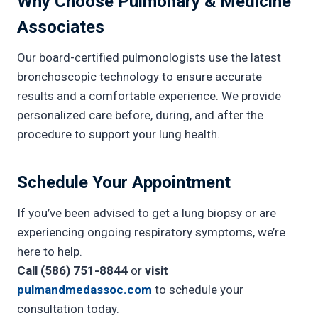
Why Choose Pulmonary & Medicine
Associates
Our board-certified pulmonologists use the latest
bronchoscopic technology to ensure accurate
results and a comfortable experience. We provide
personalized care before, during, and after the
procedure to support your lung health.
Schedule Your Appointment
If you’ve been advised to get a lung biopsy or are
experiencing ongoing respiratory symptoms, we’re
here to help.
Call (586) 751-8844
or
visit
pulmandmedassoc.com
to schedule your
consultation today.